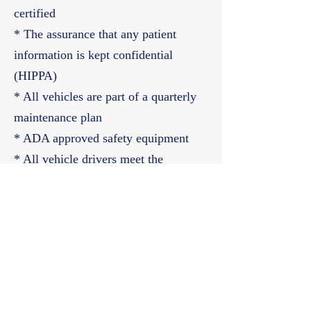
certified
* The assurance that any patient
information is kept confidential
(HIPPA)
* All vehicles are part of a quarterly
maintenance plan
* ADA approved safety equipment
* All vehicle drivers meet the
Department of Transportation (DOT)
licensing requirements
678-964-0621