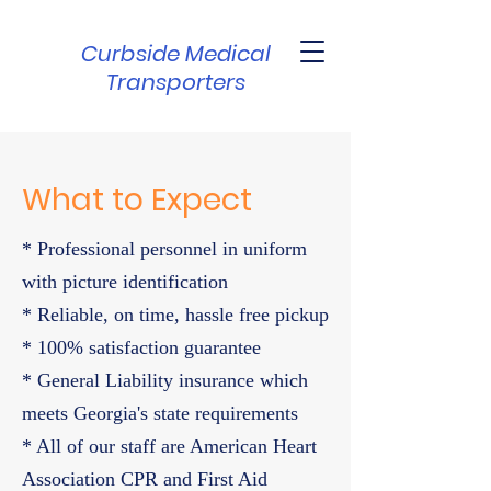
Curbside Medical
Transporters
What to Expect
* Professional personnel in uniform
with picture identification
* Reliable, on time, hassle free pickup
* 100% satisfaction guarantee
* General Liability insurance which
meets Georgia's state requirements
* All of our staff are American Heart
Association CPR and First Aid